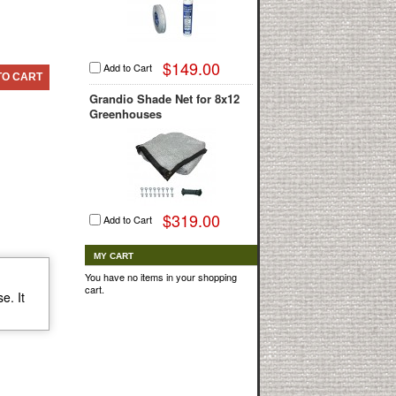
$149.00
Add to Cart
TO CART
Grandio Shade Net for 8x12
Greenhouses
$319.00
Add to Cart
MY CART
You have no items in your shopping
cart.
e. It