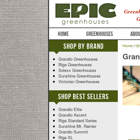
Greenh
G
HOME
GREENHOUSES
ABOU
Shop By Brand
Home
/
Gr
Gran
Grandio Greenhouses
Riga Greenhouses
Solexx Greenhouses
Sunshine Greenhouses
Victorian Greenhouses
Shop Best Sellers
Grandio Elite
Grandio Ascent
Riga Standard Series
Sunshine Mt. Rainier
Grandio Summit
Riga XL