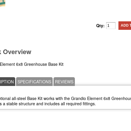
Qty:
ADD 
k Overview
Element 6x8 Greenhouse Base Kit
IPTION
SPECIFICATIONS
REVIEWS
tional all-steel Base Kit works with the Grandio Element 6x8 Greenhous
 a stable structure and includes all required fittings.