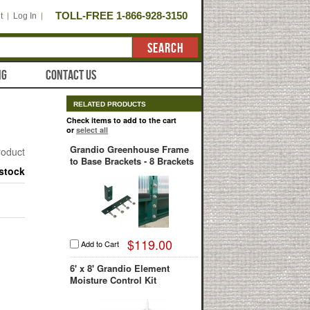
TOLL-FREE 1-866-928-3150
t
Log In
SEARCH
NG
CONTACT US
RELATED PRODUCTS
Check items to add to the cart
or
select all
Grandio Greenhouse Frame
product
to Base Brackets - 8 Brackets
 stock
$119.00
Add to Cart
6' x 8' Grandio Element
Moisture Control Kit