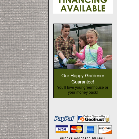
Our Happy Gardener
Guarantee!
You'll love your greenhouse or
your money back!