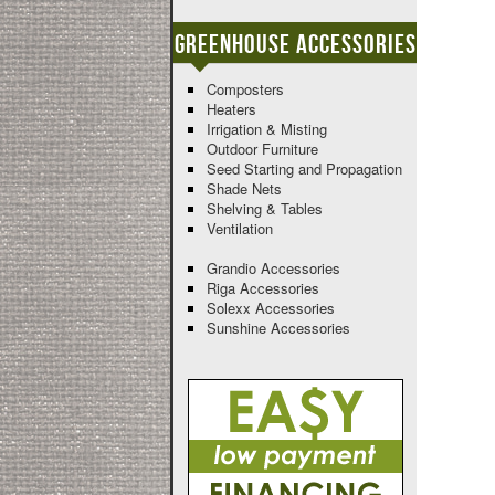
Greenhouse Accessories
Composters
Heaters
Irrigation & Misting
Outdoor Furniture
Seed Starting and Propagation
Shade Nets
Shelving & Tables
Ventilation
Grandio Accessories
Riga Accessories
Solexx Accessories
Sunshine Accessories