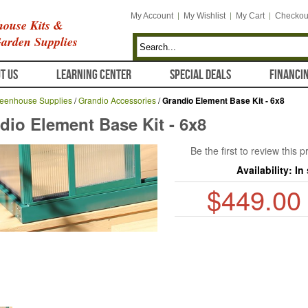
My Account
My Wishlist
My Cart
Checkou
ouse Kits &
arden Supplies
T US
LEARNING CENTER
SPECIAL DEALS
FINANCI
eenhouse Supplies
/
Grandio Accessories
/
Grandio Element Base Kit - 6x8
dio Element Base Kit - 6x8
Be the first to review this 
Availability:
In
$449.00