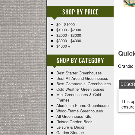
Shop By Price
$0 - $1000
$1000 - $2000
$2000 - $3000
$3000 - $4000
$4000 +
Quic
Shop By Category
Grandio 
Best Starter Greenhouses
Best All-Around Greenhouses
Best Commercial Greenhouses
DESCR
Cold Weather Greenhouses
Mini Greenhouses & Cold
Frames
This op
Aluminum-Frame Greenhouses
ensures
Wood-Frame Greenhouses
All Greenhouse Kits
Raised Garden Beds
Leisure & Decor
Garden Storage