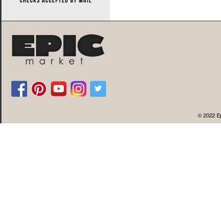
© 2022 Ep