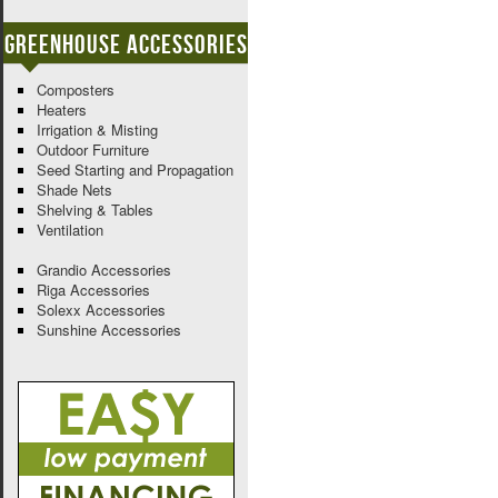
Greenhouse Accessories
Composters
Heaters
Irrigation & Misting
Outdoor Furniture
Seed Starting and Propagation
Shade Nets
Shelving & Tables
Ventilation
Grandio Accessories
Riga Accessories
Solexx Accessories
Sunshine Accessories