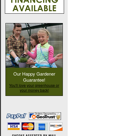
Our Happy Gardener
Guarantee!
You'll love your greenhouse or
your money back!