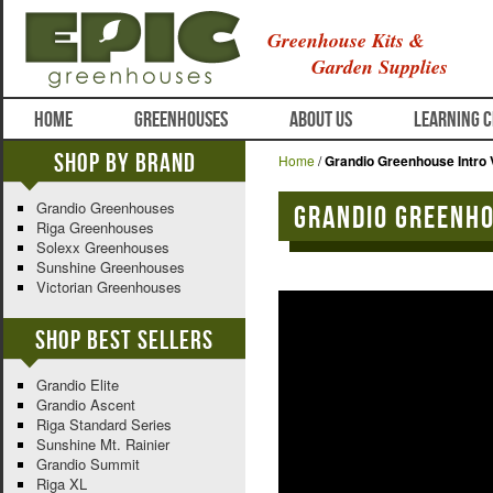
Greenhouse Kits &
Garden Supplies
HOME
GREENHOUSES
ABOUT US
LEARNING 
Shop By Brand
Home
/
Grandio Greenhouse Intro 
Grandio Greenhouses
Grandio Greenho
Riga Greenhouses
Solexx Greenhouses
Sunshine Greenhouses
Victorian Greenhouses
Shop Best Sellers
Grandio Elite
Grandio Ascent
Riga Standard Series
Sunshine Mt. Rainier
Grandio Summit
Riga XL