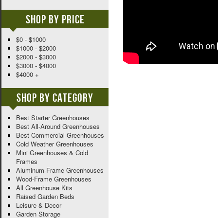
Shop By Price
$0 - $1000
$1000 - $2000
$2000 - $3000
$3000 - $4000
$4000 +
Shop By Category
Best Starter Greenhouses
Best All-Around Greenhouses
Best Commercial Greenhouses
Cold Weather Greenhouses
Mini Greenhouses & Cold
Frames
Aluminum-Frame Greenhouses
Wood-Frame Greenhouses
All Greenhouse Kits
Raised Garden Beds
Leisure & Decor
Garden Storage