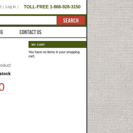
TOLL-FREE 1-866-928-3150
t
Log In
SEARCH
NG
CONTACT US
MY CART
You have no items in your shopping
cart.
product
 stock
0