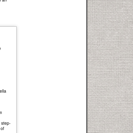
e
ella
om
 step-
 of