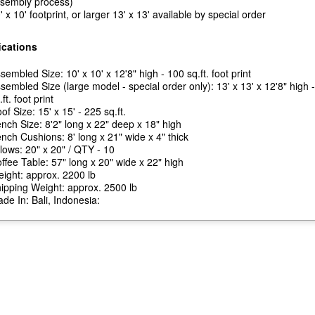
sembly process)
' x 10' footprint, or larger 13' x 13' available by special order
ications
sembled Size: 10' x 10' x 12'8" high - 100 sq.ft. foot print
sembled Size (large model - special order only): 13' x 13' x 12'8" high 
.ft. foot print
of Size: 15' x 15' - 225 sq.ft.
nch Size: 8'2" long x 22" deep x 18" high
nch Cushions: 8' long x 21" wide x 4" thick
llows: 20" x 20" / QTY - 10
ffee Table: 57" long x 20" wide x 22" high
ight: approx. 2200 lb
ipping Weight: approx. 2500 lb
de In: Bali, Indonesia: