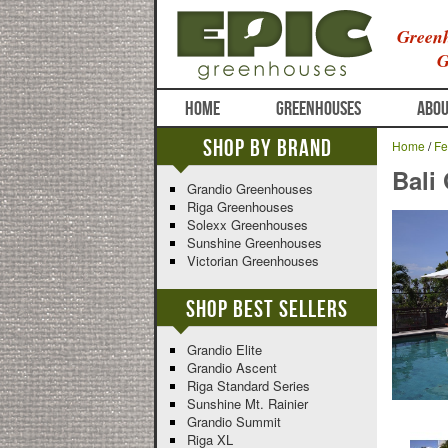
Greenh
G
HOME
GREENHOUSES
ABOU
Shop By Brand
Home
/
Fe
Bali
Grandio Greenhouses
Riga Greenhouses
Solexx Greenhouses
Sunshine Greenhouses
Victorian Greenhouses
Shop Best Sellers
Grandio Elite
Grandio Ascent
Riga Standard Series
Sunshine Mt. Rainier
Grandio Summit
Riga XL