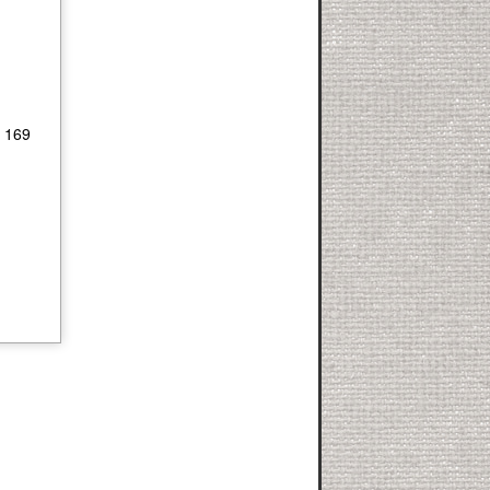
- 169