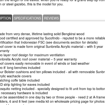
 or steel gazebo, this is the model for you.
IPTION
SPECIFICATIONS
REVIEWS
de from very dense, lifetime lasting solid Bengkirai wood
od certified and approved by Sucofindo - reputed to be a more reliabl
rtification that Indonesian FSC (see documents section for details)
of cover is made form original Sunbrella Acrylic material – with 5 year
rranty
o layer roof design for maximum ventilation
nbrella Acrylic roof cover material – 5 year warranty
of covers easily removable in event of winds or bad weather
o 8' long benches included
ur Bolster cushions and ten pillows included - all with removable Sunbr
rylic wachacle covers
tching coffe table included
D strip lighting for eaves included
squito netting included - specially designed to fit unit from top to bott
l necessary hardware is included
n be assembled in one day by two or three people - need 2 at A-frame
dders, 6 and 8 feet (see media kit on wholesale pricing page for photos