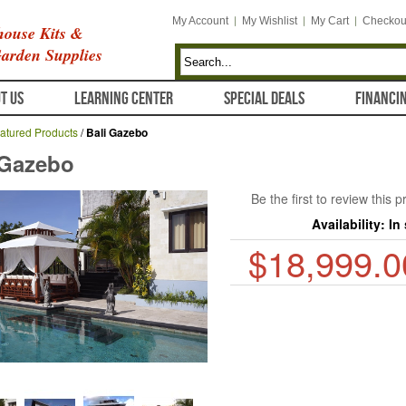
My Account
My Wishlist
My Cart
Checkou
ouse Kits &
arden Supplies
T US
LEARNING CENTER
SPECIAL DEALS
FINANCI
atured Products
/
Bali Gazebo
 Gazebo
Be the first to review this 
Availability:
In
$18,999.0