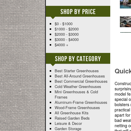
Shop By Price
$0 - $1000
$1000 - $2000
$2000 - $3000
$3000 - $4000
$4000 +
Shop By Category
Quic
Best Starter Greenhouses
Best All-Around Greenhouses
Best Commercial Greenhouses
Construc
Cold Weather Greenhouses
surprisin
Mini Greenhouses & Cold
model fe
Frames
special o
Aluminum-Frame Greenhouses
bolsters 
Wood-Frame Greenhouses
practica
All Greenhouse Kits
apart fo
Raised Garden Beds
bad weat
Leisure & Decor
netting 
Garden Storage
that wil