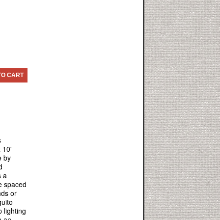
TO CART
s
 10'
e by
d
s a
re spaced
nds or
uito
 lighting
m an