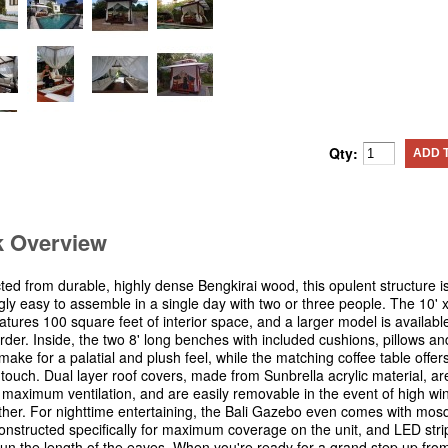
Qty:
ADD 
k Overview
ted from durable, highly dense Bengkirai wood, this opulent structure i
gly easy to assemble in a single day with two or three people. The 10' x
atures 100 square feet of interior space, and a larger model is availabl
rder. Inside, the two 8' long benches with included cushions, pillows an
make for a palatial and plush feel, while the matching coffee table offer
l touch. Dual layer roof covers, made from Sunbrella acrylic material, a
r maximum ventilation, and are easily removable in the event of high wi
her. For nighttime entertaining, the Bali Gazebo even comes with mosq
constructed specifically for maximum coverage on the unit, and LED strip
l run the length of the eaves. When you're ready for a grand step up fro