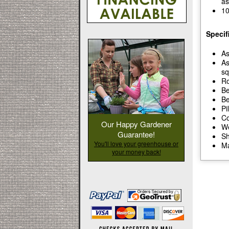
as
10
Specif
As
As
sq
Ro
Be
Be
Pi
Co
Our Happy Gardener
We
Guarantee!
Sh
You'll love your greenhouse or
Ma
your money back!