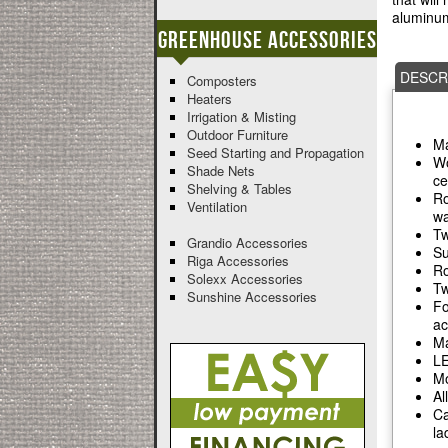
aluminum
Greenhouse Accessories
DESCR
Composters
Heaters
Irrigation & Misting
Outdoor Furniture
Ma
Seed Starting and Propagation
Wo
Shade Nets
ce
Shelving & Tables
Ro
Ventilation
wa
Tw
Grandio Accessories
Su
Riga Accessories
Ro
Solexx Accessories
Tw
Sunshine Accessories
Fo
ac
Ma
LE
Mo
Al
Ca
la