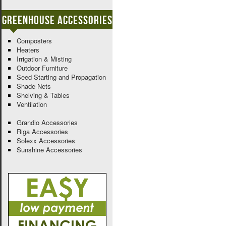
Greenhouse Accessories
Composters
Heaters
Irrigation & Misting
Outdoor Furniture
Seed Starting and Propagation
Shade Nets
Shelving & Tables
Ventilation
Grandio Accessories
Riga Accessories
Solexx Accessories
Sunshine Accessories