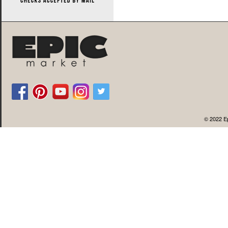
© 2022 Ep