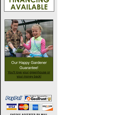
Our Happy Gardener
Guarantee!
You'll love your greenhouse or
your money back!