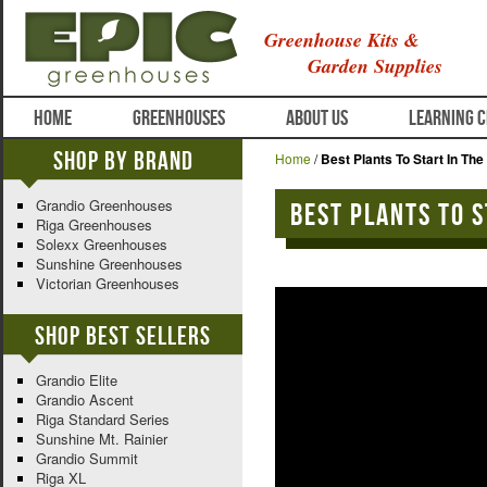
Greenhouse Kits &
Garden Supplies
HOME
GREENHOUSES
ABOUT US
LEARNING 
Shop By Brand
Home
/
Best Plants To Start In The 
Grandio Greenhouses
Best plants to s
Riga Greenhouses
Solexx Greenhouses
Sunshine Greenhouses
Victorian Greenhouses
Shop Best Sellers
Grandio Elite
Grandio Ascent
Riga Standard Series
Sunshine Mt. Rainier
Grandio Summit
Riga XL