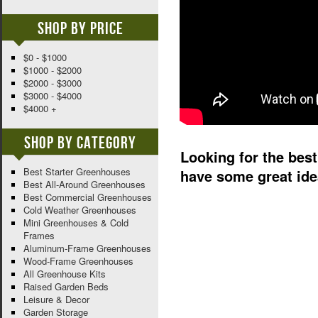
Shop By Price
$0 - $1000
$1000 - $2000
$2000 - $3000
$3000 - $4000
$4000 +
Shop By Category
Looking for the best 
Best Starter Greenhouses
have some great ide
Best All-Around Greenhouses
Best Commercial Greenhouses
Cold Weather Greenhouses
Mini Greenhouses & Cold
Frames
Aluminum-Frame Greenhouses
Wood-Frame Greenhouses
All Greenhouse Kits
Raised Garden Beds
Leisure & Decor
Garden Storage