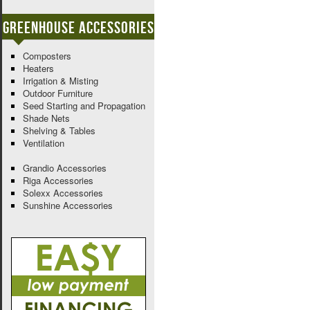
Greenhouse Accessories
Composters
Heaters
Irrigation & Misting
Outdoor Furniture
Seed Starting and Propagation
Shade Nets
Shelving & Tables
Ventilation
Grandio Accessories
Riga Accessories
Solexx Accessories
Sunshine Accessories