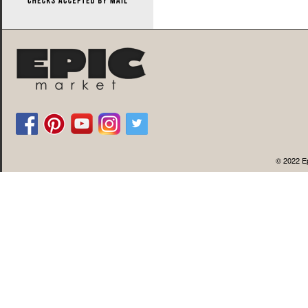
© 2022 Ep