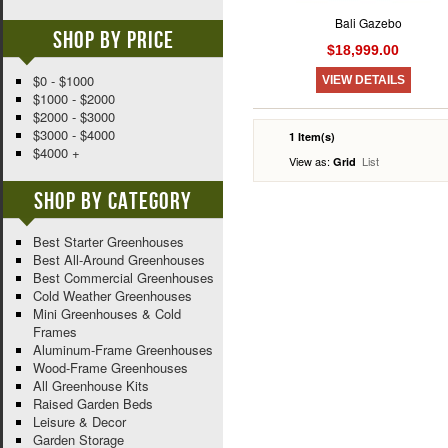
Bali Gazebo
Shop By Price
$18,999.00
$0 - $1000
VIEW DETAILS
$1000 - $2000
$2000 - $3000
$3000 - $4000
1 Item(s)
$4000 +
View as:
List
Grid
Shop By Category
Best Starter Greenhouses
Best All-Around Greenhouses
Best Commercial Greenhouses
Cold Weather Greenhouses
Mini Greenhouses & Cold
Frames
Aluminum-Frame Greenhouses
Wood-Frame Greenhouses
All Greenhouse Kits
Raised Garden Beds
Leisure & Decor
Garden Storage