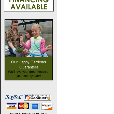
Our Happy Gardener
Guarantee!
You'll love your greenhouse or
your money back!