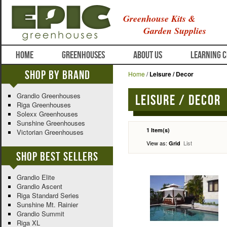
Greenhouse Kits &
Garden Supplies
HOME
GREENHOUSES
ABOUT US
LEARNING 
Shop By Brand
Home
/
Leisure / Decor
Grandio Greenhouses
Leisure / Decor
Riga Greenhouses
Solexx Greenhouses
Sunshine Greenhouses
1 Item(s)
Victorian Greenhouses
View as:
List
Grid
Shop Best Sellers
Grandio Elite
Grandio Ascent
Riga Standard Series
Sunshine Mt. Rainier
Grandio Summit
Riga XL